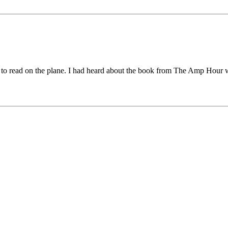
to read on the plane. I had heard about the book from The Amp Hour who