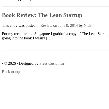
Book Review: The Lean Startup
This entry was posted in
Review
on
June 9, 2014
by
Nick
For my recent trip to Singapore I grabbed a copy of The Lean Startup 
going into the book I wasn’t […]
· © 2026
· Designed by
Press Customizr
·
Back to top