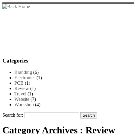
Categories
Branding
(6)
Electronics
(1)
PCB
(1)
Review
(1)
Travel
(1)
Website
(7)
Workshop
(4)
Search for:
Category Archives :
Review