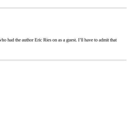
 had the author Eric Ries on as a guest. I’ll have to admit that