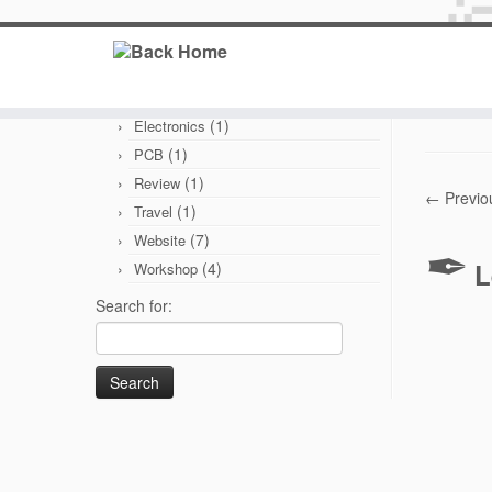
Categories
(6)
Branding
Published
(1)
Electronics
(1)
PCB
(1)
Review
← Previo
(1)
Travel
(7)
Website
L
(4)
Workshop
Search for: