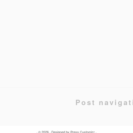
Post navigat
· © 2026
· Designed by
Press Customizr
·