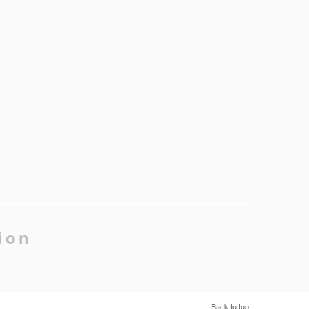
ion
Back to top