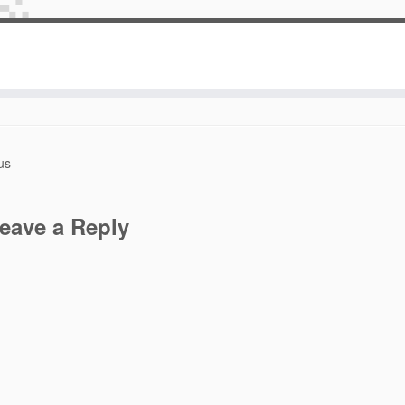
Blog Logo
January 24, 2014
at dimensions
882 × 693
in
Blog Logo
.
us
eave a Reply