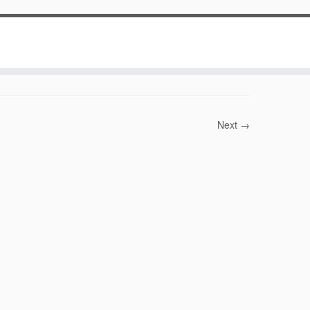
Next →