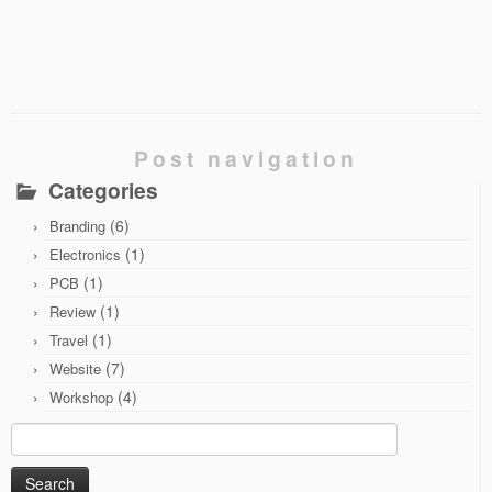
Post navigation
Categories
(6)
Branding
(1)
Electronics
(1)
PCB
(1)
Review
(1)
Travel
(7)
Website
(4)
Workshop
Search
for: