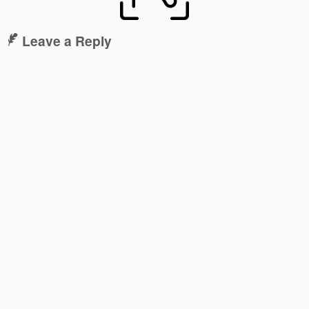
Leave a Reply