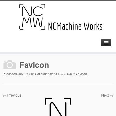
Favicon
Published
July 19, 2014
at dimensions
100 × 100
in
Favicon
.
← Previous
Next →