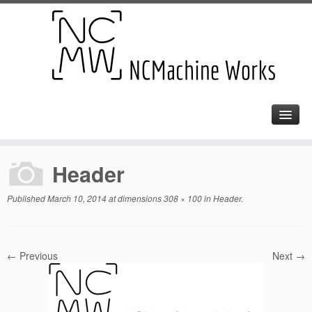
Header
Published
March 10, 2014
at dimensions
308 × 100
in
Header
.
← Previous
Next →