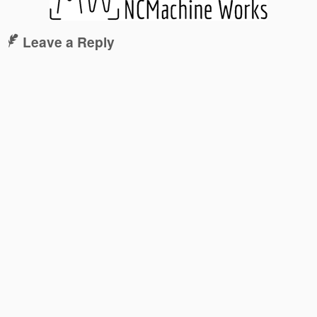
Leave a Reply