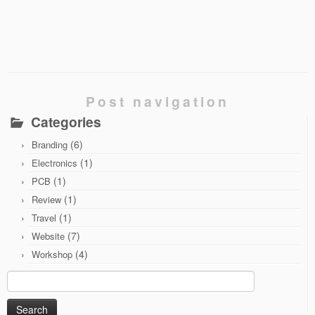
Post navigation
Categories
(6)
Branding
(1)
Electronics
(1)
PCB
(1)
Review
(1)
Travel
(7)
Website
(4)
Workshop
Search
for: