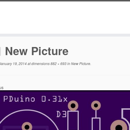
New Picture
January 19, 2014
at dimensions
882 × 693
in
New Picture
.
us