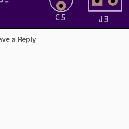
ave a Reply