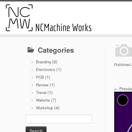
Categories
(6)
Branding
Published
(1)
Electronics
(1)
PCB
(1)
Review
← Previo
(1)
Travel
(7)
Website
(4)
Workshop
Search
for: