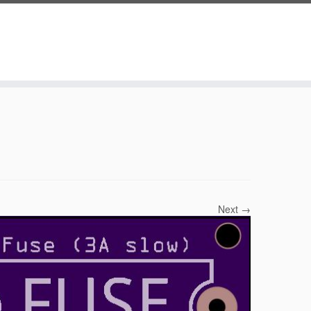
Next →