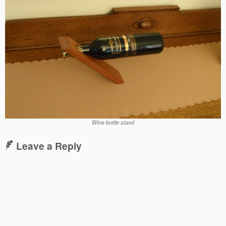
Wine bottle stand
Leave a Reply