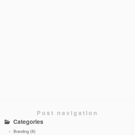
Post navigation
Categories
(6)
Branding