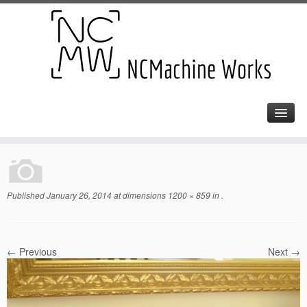
Published
January 26, 2014
at dimensions
1200 × 859
in
.
← Previous
Next →