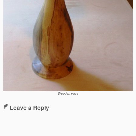
Wooden vase
Leave a Reply