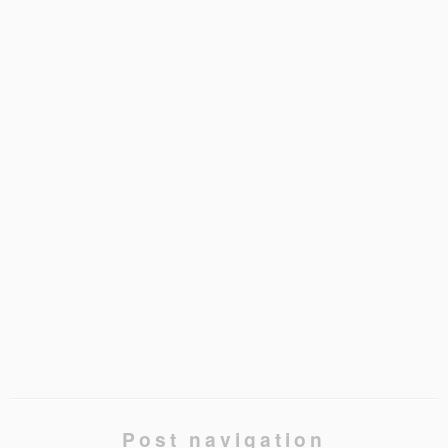
Post navigation