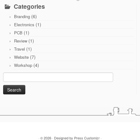
Categories
(6)
Branding
(1)
Electronics
(1)
PCB
(1)
Review
(1)
Travel
(7)
Website
(4)
Workshop
Search
for:
· © 2026
· Designed by
Press Customizr
·