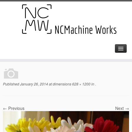
Published
January 26, 2014
at dimensions
628 × 1200
in
.
← Previous
Next →