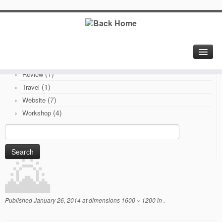
Categories
(6)
Branding
(1)
Electronics
(1)
PCB
(1)
Review
(1)
Travel
(7)
Website
(4)
Workshop
Search
for:
Published
January 26, 2014
at dimensions
1600 × 1200
in
.