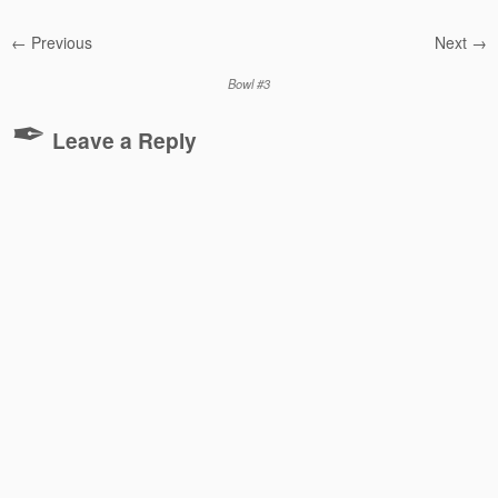
← Previous
Next →
Bowl #3
Leave a Reply