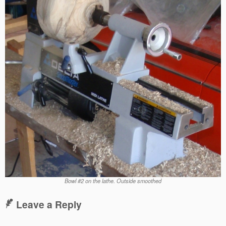
Bowl #2 on the lathe. Outside smoothed
Leave a Reply