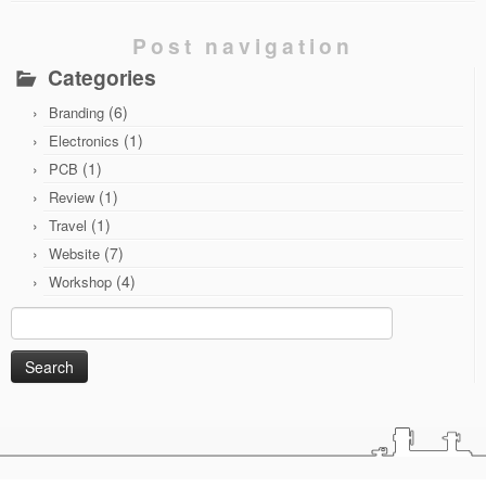
Post navigation
Categories
(6)
Branding
(1)
Electronics
(1)
PCB
(1)
Review
(1)
Travel
(7)
Website
(4)
Workshop
Search
for: