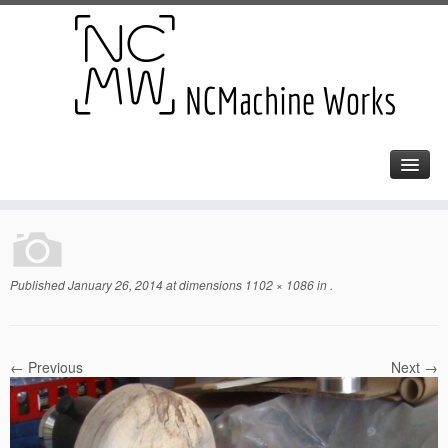
Published
January 26, 2014
at dimensions
1102 × 1086
in
.
← Previous
Next →