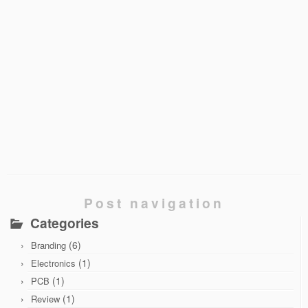
Post navigation
Categories
(6)
Branding
(1)
Electronics
(1)
PCB
(1)
Review