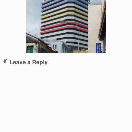
Leave a Reply