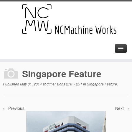
Singapore Feature
Published
May 31, 2014
at dimensions
270 × 251
in
Singapore Feature
.
← Previous
Next →